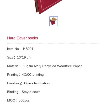
Hard Cover books
ltem No.：HB001
Size：13*19 cm
Material：80gsm Ivory Recycled Woodfree Paper
Printing：4C/0C printing
Finishing：Gross lamination
Binding：Smyth-sewn
MOQ：500pcs