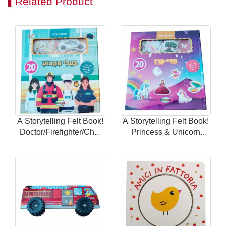
Related Product
A Storytelling Felt Book!
A Storytelling Felt Book!
Doctor/Firefighter/Chef
Princess & Unicorn
Themes with 24
Theme with 24 Magnetic
Magnetic Scenes for
Scenes for Endless Fun
Endless Fun