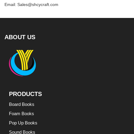
Email: Sales@shcycraft.com
ABOUT US
PRODUCTS
Board Books
Foam Books
Pop Up Books
Sound Books