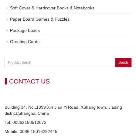
Soft Cover & Hardcover Books & Notebooks
Paper Board Games & Puzzles
Package Boxes
Greeting Cards
Serch
CONTACT US
Building 34, No.,1899 Xin Jian Yi Road, Xuhang town, Jiading
district,Shanghai,China
Tel: 00862158510672
Mobile: 0086 18016292445