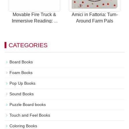
Movable Fire Truck &
Amici in Fattoria: Turn-
Immersive Reading: A
Around Farm Pals
Brand New Way to Play
with Children's Car
Books!
CATEGORIES
Board Books
Foam Books
Pop Up Books
Sound Books
Puzzle Board books
Touch and Feel Books
Coloring Books