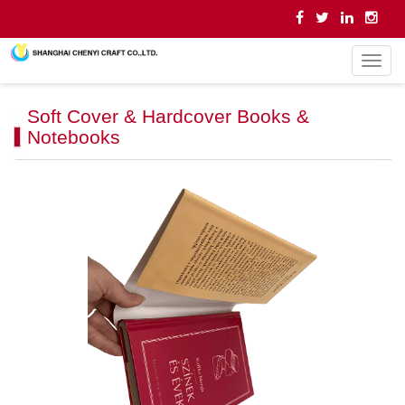
导
航
菜
Soft Cover & Hardcover Books &
单
Notebooks