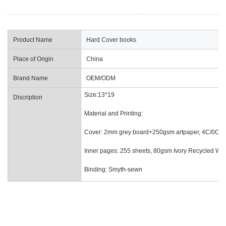
Product Name
Hard Cover books
Place of Origin
China
Brand Name
OEM/ODM
Size:13*19
Discription
Material and Printing:
Cover: 2mm grey board+250gsm artpaper, 4C/0C prin
Inner pages: 255 sheets, 80gsm Ivory Recycled Wood
Binding: Smyth-sewn