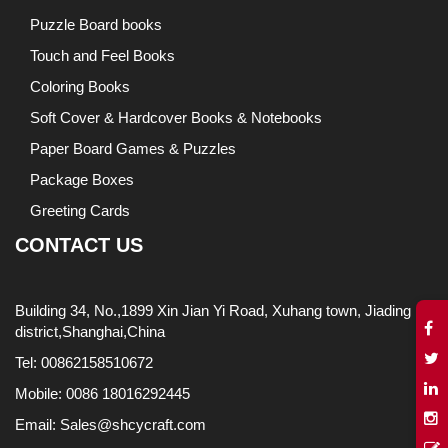
Puzzle Board books
Touch and Feel Books
Coloring Books
Soft Cover & Hardcover Books & Notebooks
Paper Board Games & Puzzles
Package Boxes
Greeting Cards
CONTACT US
Building 34, No.,1899 Xin Jian Yi Road, Xuhang town, Jiading
district,Shanghai,China
Tel: 00862158510672
Mobile: 0086 18016292445
Email: Sales@shcycraft.com