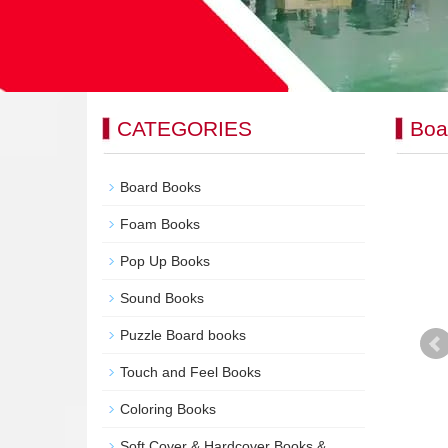
CATEGORIES
Boa
Board Books
Foam Books
Pop Up Books
Sound Books
Puzzle Board books
Touch and Feel Books
Coloring Books
Soft Cover & Hardcover Books &