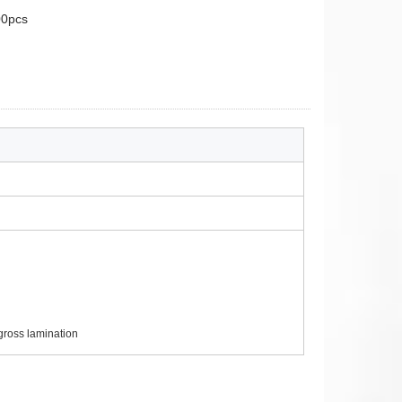
0pcs
ross lamination