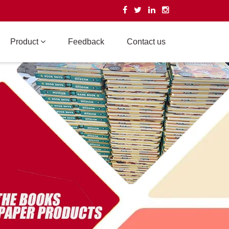
Product
Feedback
Contact us