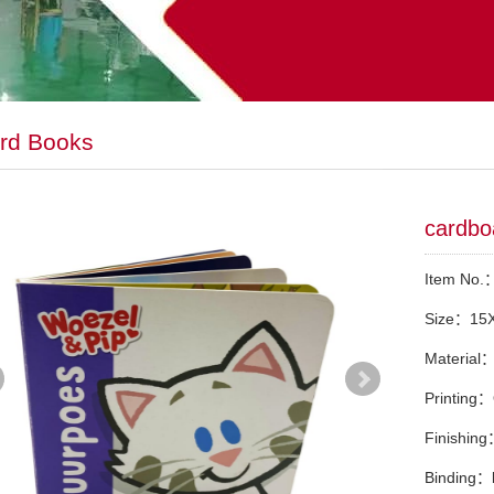
rd Books
cardbo
Item No
Size：15
Material
Printing：
Finishin
Binding：