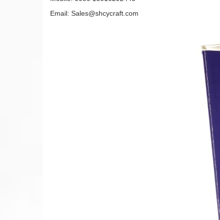
Email: Sales@shcycraft.com