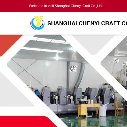
Welcome to visit Shanghai Chenyi Craft Co.,Ltd.