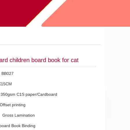
ard children board book for cat
.：BB027
X15CM
：350gsm C1S paper/Cardboard
Offset printing
g：Gross Lamination
board Book Binding