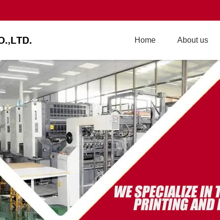
Home
About us