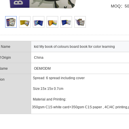
MOQ：50
t Name
kid My book of colours board book for color learning
f Origin
China
Name
OEM/ODM
Spread:
6 spread including cover
ion
Size:15x 15x 0.7cm
Material and Printing:
350gsm C1S white card+350gsm C1S paper , 4C/4C printing,g