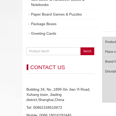
Notebooks
Paper Board Games & Puzzles
Package Boxes
Greeting Cards
Produc
Serch
Place o
Brand 
CONTACT US
Discript
Building 34, No.,1899 Xin Jian Yi Road,
Xuhang town, Jiading
district,Shanghai,China
Tel: 00862158510672
Mobile: 0086 18016292445