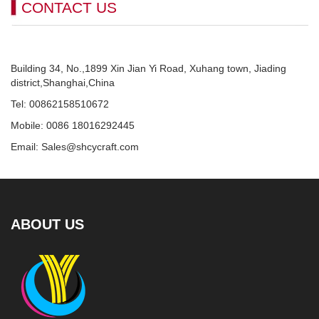
CONTACT US
Building 34, No.,1899 Xin Jian Yi Road, Xuhang town, Jiading
district,Shanghai,China
Tel: 00862158510672
Mobile: 0086 18016292445
Email: Sales@shcycraft.com
ABOUT US