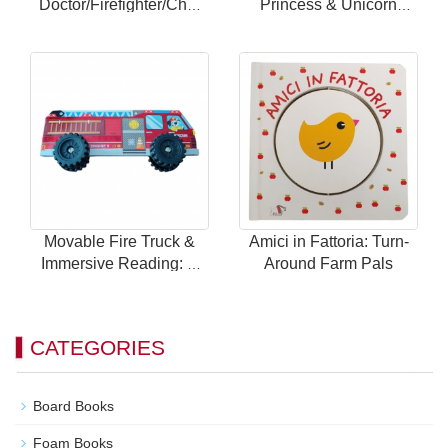
Doctor/Firefighter/Chef
Princess & Unicorn
Themes with 24
Theme with 24 Magnetic
Magnetic Scenes for
Scenes for Endless Fun
Endless Fun
Movable Fire Truck &
Amici in Fattoria: Turn-
Immersive Reading: A
Around Farm Pals
Brand New Way to Play
with Children's Car
Books!
CATEGORIES
Board Books
Foam Books