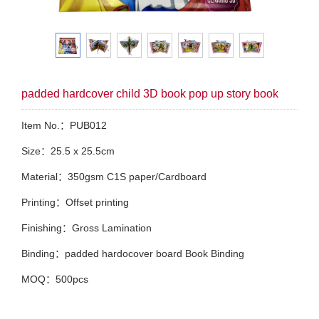
padded hardcover child 3D book pop up story book
Item No.：PUB012
Size：25.5 x 25.5cm
Material：350gsm C1S paper/Cardboard
Printing：Offset printing
Finishing：Gross Lamination
Binding：padded hardocover board Book Binding
MOQ：500pcs