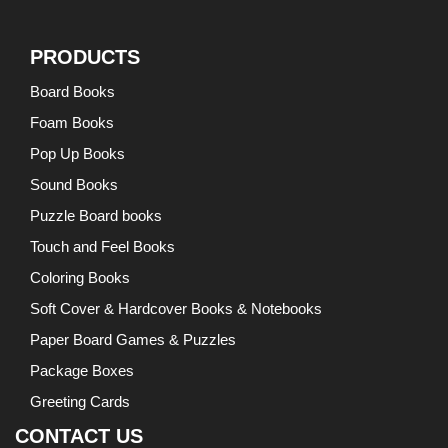
PRODUCTS
Board Books
Foam Books
Pop Up Books
Sound Books
Puzzle Board books
Touch and Feel Books
Coloring Books
Soft Cover & Hardcover Books & Notebooks
Paper Board Games & Puzzles
Package Boxes
Greeting Cards
CONTACT US