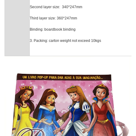
Second layer siz
Third layer size: 36
Binding: boardbook bindi
3. Packing: carton weight not exceed 10kgs