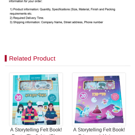
Related Product
A Storytelling Felt Book!
A Storytelling Felt Book!