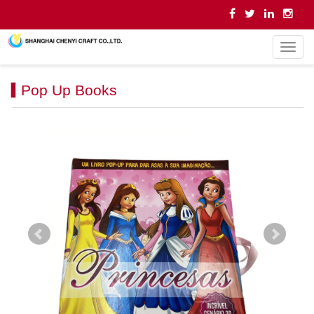
导
航
菜
Pop Up Books
单