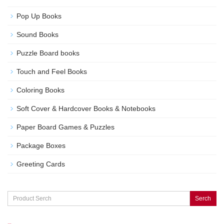
Pop Up Books
Sound Books
Puzzle Board books
Touch and Feel Books
Coloring Books
Soft Cover & Hardcover Books & Notebooks
Paper Board Games & Puzzles
Package Boxes
Greeting Cards
Serch