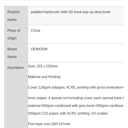
Product
padded hardcover child 3D book pop up story book
Name
Place of
China
Origin
Brand
OEM/ODM
Name
Size: 255 x 255mm
Discription
Material and Printin
Cover:128gsm artpaper, 4C/0C printing with gross lamination
Inner pages: 4 spread not including cover
material:400gsm cardboard with grey back+400gsm
250gsm C2S paper, with 4C/0C printing, UV coated.
First layer size:280*