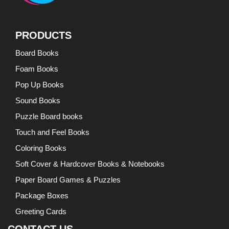
PRODUCTS
Board Books
Foam Books
Pop Up Books
Sound Books
Puzzle Board books
Touch and Feel Books
Coloring Books
Soft Cover & Hardcover Books & Notebooks
Paper Board Games & Puzzles
Package Boxes
Greeting Cards
CONTACT US