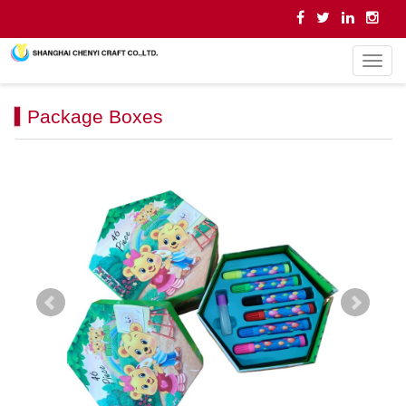
导
航
菜
Package Boxes
单