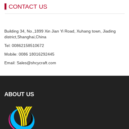
CONTACT US
Building 34, No.,1899 Xin Jian Yi Road, Xuhang town, Jiading
district,Shanghai,China
Tel: 00862158510672
Mobile: 0086 18016292445
Email: Sales@shcycraft.com
ABOUT US