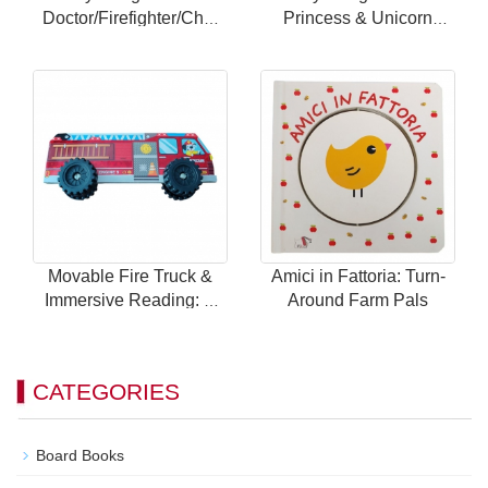
Doctor/Firefighter/Chef
Princess & Unicorn
Themes with 24
Theme with 24 Magnetic
Magnetic Scenes for
Scenes for Endless Fun
Endless Fun
Movable Fire Truck &
Amici in Fattoria: Turn-
Immersive Reading: A
Around Farm Pals
Brand New Way to Play
with Children's Car
Books!
CATEGORIES
Board Books