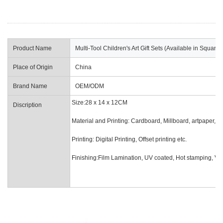
Product Name
Multi-Tool Children's Art Gift Sets (Available in Squa
Place of Origin
China
Brand Name
OEM/ODM
Size:28 x 14 x 12CM
Discription
Material and Printing: Cardboard, Millboard, artpaper, of
Printing: Digital Printin
Finishing:Film Lamination, UV coated, Hot stamping, Van