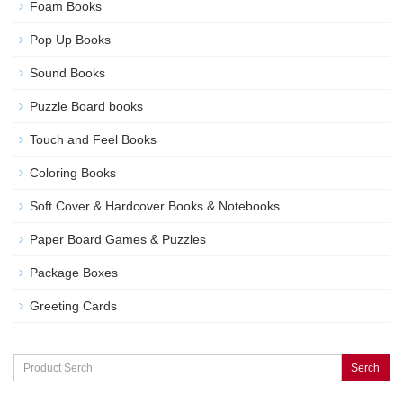
Foam Books
Pop Up Books
Sound Books
Puzzle Board books
Touch and Feel Books
Coloring Books
Soft Cover & Hardcover Books & Notebooks
Paper Board Games & Puzzles
Package Boxes
Greeting Cards
Serch