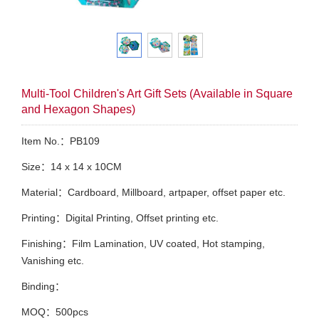
Multi-Tool Children's Art Gift Sets (Available in Square
and Hexagon Shapes)
Item No.：PB109
Size：14 x 14 x 10CM
Material：Cardboard, Millboard, artpaper, offset paper etc.
Printing：Digital Printing, Offset printing etc.
Finishing：Film Lamination, UV coated, Hot stamping,
Vanishing etc.
Binding：
MOQ：500pcs