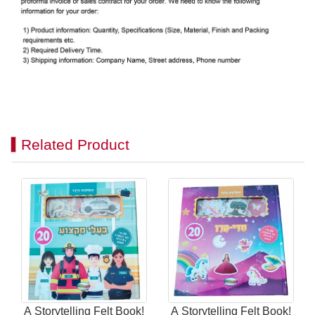
Related Product
A Storytelling Felt Book!
A Storytelling Felt Book!