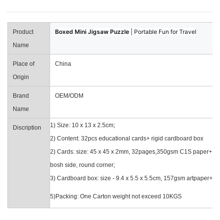
Boxed Mini Jigsaw Puzzle
| Portable Fun for Travel
Product
Name
Place of
China
Origin
Brand
OEM/ODM
Name
1) Size: 10 x 13 x 2.5cm;
Discription
2) Content: 32pcs educational cards+ rigid cardboard box
2) Cards: size: 45 x 45 x 2mm, 32pages,350gsm C1S paper+1m
bosh side, round corner;
3) Cardboard box: size - 9.4 x 5.5 x 5.5cm, 157gsm artpaper+1
5)Packing: One Carton weight not exceed 10KGS