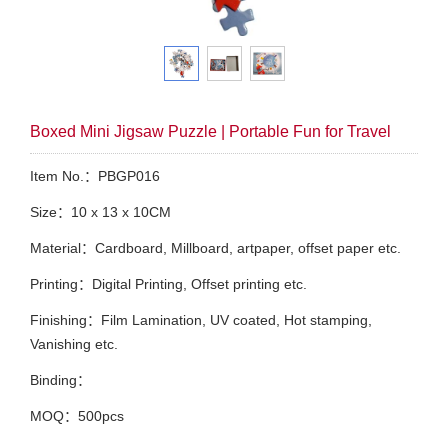
Boxed Mini Jigsaw Puzzle | Portable Fun for Travel
Item No.：PBGP016
Size：10 x 13 x 10CM
Material：Cardboard, Millboard, artpaper, offset paper etc.
Printing：Digital Printing, Offset printing etc.
Finishing：Film Lamination, UV coated, Hot stamping,
Vanishing etc.
Binding：
MOQ：500pcs