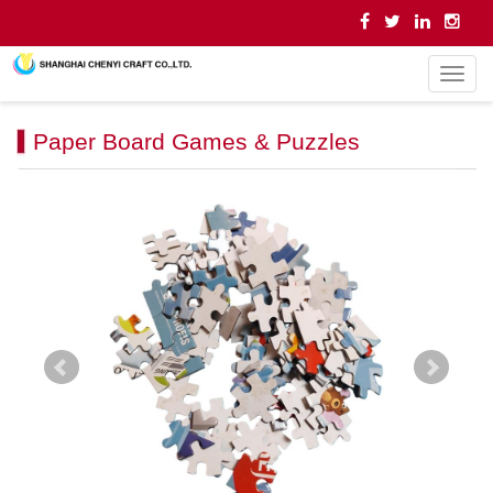
导
航
菜
Paper Board Games & Puzzles
单