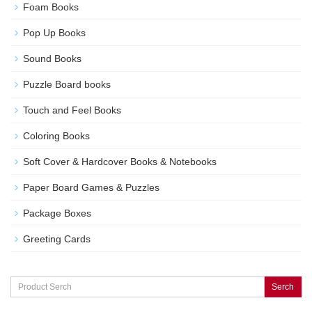
Foam Books
Pop Up Books
Sound Books
Puzzle Board books
Touch and Feel Books
Coloring Books
Soft Cover & Hardcover Books & Notebooks
Paper Board Games & Puzzles
Package Boxes
Greeting Cards
Serch