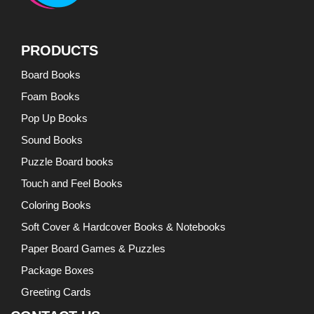
PRODUCTS
Board Books
Foam Books
Pop Up Books
Sound Books
Puzzle Board books
Touch and Feel Books
Coloring Books
Soft Cover & Hardcover Books & Notebooks
Paper Board Games & Puzzles
Package Boxes
Greeting Cards