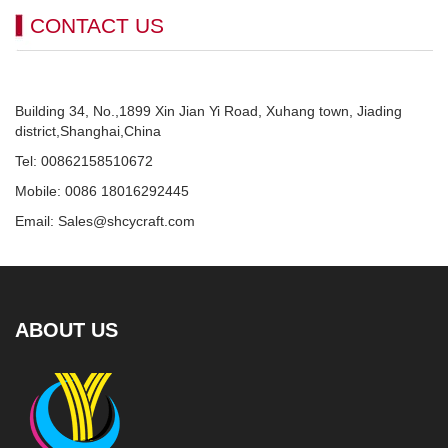
CONTACT US
Building 34, No.,1899 Xin Jian Yi Road, Xuhang town, Jiading
district,Shanghai,China
Tel: 00862158510672
Mobile: 0086 18016292445
Email: Sales@shcycraft.com
ABOUT US