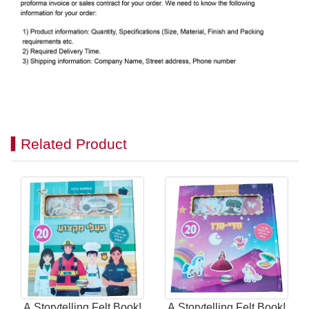
Related Product
A Storytelling Felt Book!
A Storytelling Felt Book!