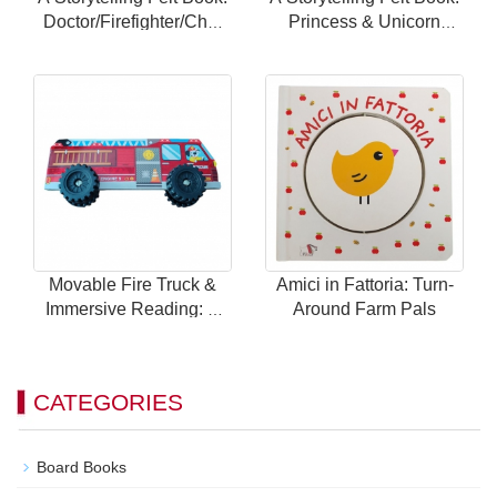
Doctor/Firefighter/Chef
Princess & Unicorn
Themes with 24
Theme with 24 Magnetic
Magnetic Scenes for
Scenes for Endless Fun
Endless Fun
Movable Fire Truck &
Amici in Fattoria: Turn-
Immersive Reading: A
Around Farm Pals
Brand New Way to Play
with Children's Car
Books!
CATEGORIES
Board Books